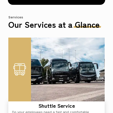
Services
Our Services at a
Glance
Shuttle Service
Do your employees need a fast and comfortable