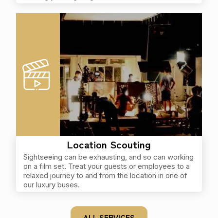
Location Scouting
Sightseeing can be exhausting, and so can working
on a film set. Treat your guests or employees to a
relaxed journey to and from the location in one of
our luxury buses.
ALL SERVICES