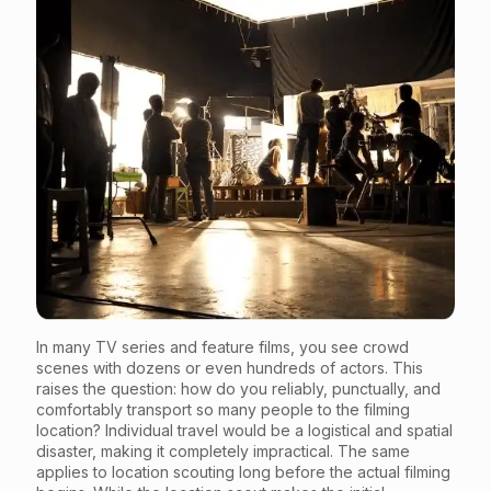
In many TV series and feature films, you see crowd
scenes with dozens or even hundreds of actors. This
raises the question: how do you reliably, punctually, and
comfortably transport so many people to the filming
location? Individual travel would be a logistical and spatial
disaster, making it completely impractical. The same
applies to location scouting long before the actual filming