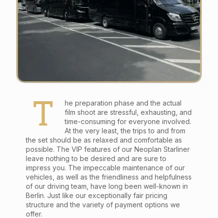
T
he preparation phase and the actual
film shoot are stressful, exhausting, and
time-consuming for everyone involved.
At the very least, the trips to and from
the set should be as relaxed and comfortable as
possible. The VIP features of our Neoplan Starliner
leave nothing to be desired and are sure to
impress you. The impeccable maintenance of our
vehicles, as well as the friendliness and helpfulness
of our driving team, have long been well-known in
Berlin. Just like our exceptionally fair pricing
structure and the variety of payment options we
offer.