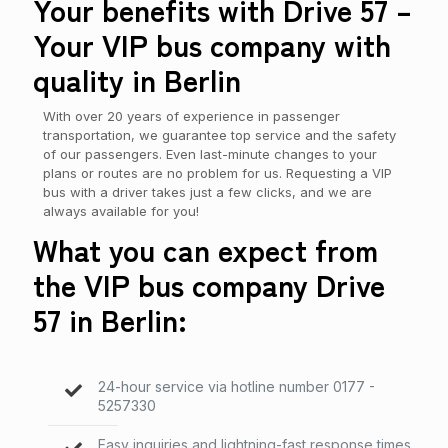
Your benefits with Drive 57 –
Your VIP bus company with
quality in Berlin
With over 20 years of experience in passenger
transportation, we guarantee top service and the safety
of our passengers. Even last-minute changes to your
plans or routes are no problem for us. Requesting a VIP
bus with a driver takes just a few clicks, and we are
always available for you!
What you can expect from
the VIP bus company Drive
57 in Berlin:
24-hour service via hotline number
0177 -
5257330
Easy inquiries and lightning-fast response times