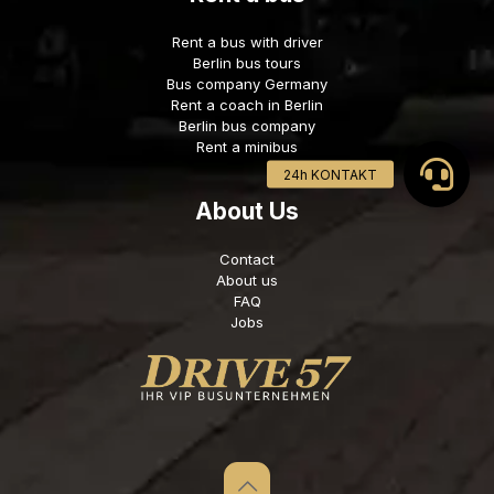
Rent a bus with driver
Berlin bus tours
Bus company Germany
Rent a coach in Berlin
Berlin bus company
Rent a minibus
About Us
Contact
About us
FAQ
Jobs