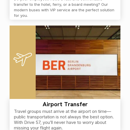
transfer to the hotel, ferry, or a board meeting? Our
modern buses with VIP service are the perfect solution
for you.
Airport Transfer
Travel groups must arrive at the airport on time—
public transportation is not always the best option.
With Drive 57, you’ll never have to worry about
missing your flight again.