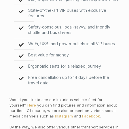
State-of-the-art VIP buses with exclusive
features
Safety-conscious, local-savvy, and friendly
shuttle and bus drivers
Wi-Fi, USB, and power outlets in all VIP buses
Best value for money
Ergonomic seats for a relaxed journey
Free cancellation up to 14 days before the
travel date
Would you like to see our luxurious vehicle fleet for
yourself?
Here
you can find pictures and information about
our fleet. Of course, we are also present on various social
media channels such as
Instagram
and
Facebook
.
By the way, we also offer various other transport services in