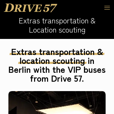
Extras transportation &
Location scouting
Extras
transportation
&
location
scouting
in
Berlin with the VIP buses
from Drive 57.