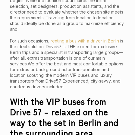
begins. While the location scout makes the initial
selection, set designers, production assistants, and the
director need to evaluate whether the chosen site meets
the requirements. Traveling from location to location
should ideally be done as a group to maximize efficiency
and
For such occasions,
renting a bus with a driver in Berlin
is
the ideal solution. Drive57 is THE expert for exclusive
Berlin trips and a specialist in transporting large groups—
after all, extras transportation is one of our main
services.We offer the best and most comfortable options
for extras or background actor transportation and
location scouting: the modern VIP buses and luxury
transporters from Drive57. Experienced, city-savvy, and
courteous drivers included.
With the VIP buses from
Drive 57 – relaxed on the
way to the set in Berlin and
the surrounding area.