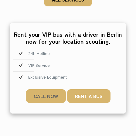
Rent your VIP bus with a driver in Berlin
now for your location scouting.
24h Hotline
VIP Service
Exclusive Equipment
CALL NOW
RENT A BUS