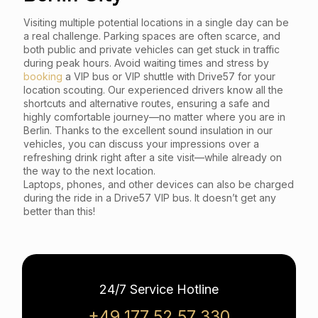
Visiting multiple potential locations in a single day can be
a real challenge. Parking spaces are often scarce, and
both public and private vehicles can get stuck in traffic
during peak hours. Avoid waiting times and stress by
booking
a VIP bus or VIP shuttle with Drive57 for your
location scouting. Our experienced drivers know all the
shortcuts and alternative routes, ensuring a safe and
highly comfortable journey—no matter where you are in
Berlin. Thanks to the excellent sound insulation in our
vehicles, you can discuss your impressions over a
refreshing drink right after a site visit—while already on
the way to the next location.
Laptops, phones, and other devices can also be charged
during the ride in a Drive57 VIP bus. It doesn’t get any
better than this!
24/7 Service Hotline
+49 177 52 57 330