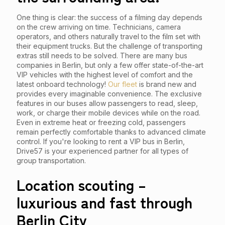
One thing is clear: the success of a filming day depends
on the crew arriving on time. Technicians, camera
operators, and others naturally travel to the film set with
their equipment trucks. But the challenge of transporting
extras still needs to be solved. There are many bus
companies in Berlin, but only a few offer state-of-the-art
VIP vehicles with the highest level of comfort and the
latest onboard technology!
Our fleet
is brand new and
provides every imaginable convenience. The exclusive
features in our buses allow passengers to read, sleep,
work, or charge their mobile devices while on the road.
Even in extreme heat or freezing cold, passengers
remain perfectly comfortable thanks to advanced climate
control. If you're looking to rent a VIP bus in Berlin,
Drive57 is your experienced partner for all types of
group transportation.
Location scouting –
luxurious and fast through
Berlin City