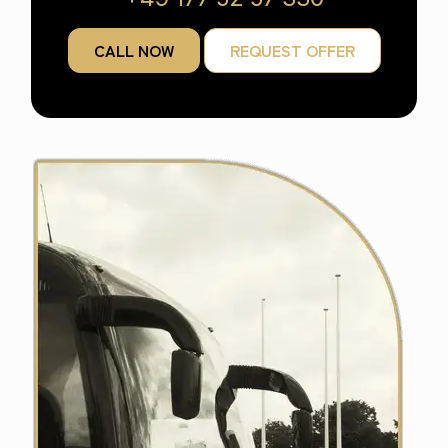
CALL NOW
REQUEST OFFER