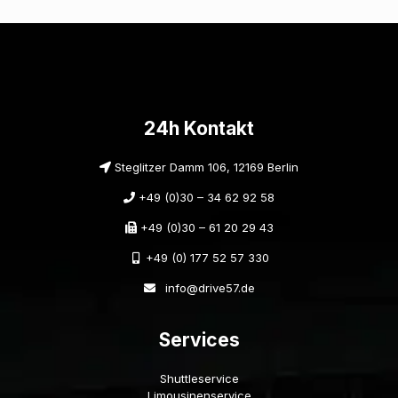
24h Kontakt
Steglitzer Damm 106, 12169 Berlin
+49 (0)30 – 34 62 92 58
+49 (0)30 – 61 20 29 43
+49 (0) 177 52 57 330
info@drive57.de
Services
Shuttleservice
Limousinenservice