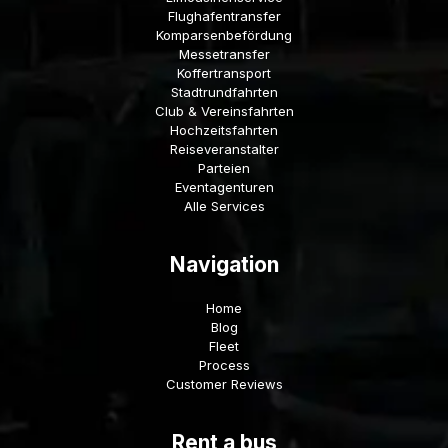
Flughafentransfer
Komparsenbefördung
Messetransfer
Koffertransport
Stadtrundfahrten
Club & Vereinsfahrten
Hochzeitsfahrten
Reiseveranstalter
Parteien
Eventagenturen
Alle Services
Navigation
Home
Blog
Fleet
Process
Customer Reviews
Rent a bus