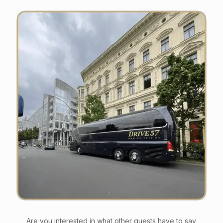
Are you interested in what other guests have to say