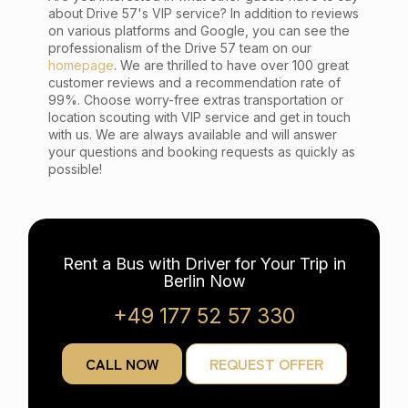
about Drive 57's VIP service? In addition to reviews
on various platforms and Google, you can see the
professionalism of the Drive 57 team on our
homepage
. We are thrilled to have over 100 great
customer reviews and a recommendation rate of
99%. Choose worry-free extras transportation or
location scouting with VIP service and get in touch
with us. We are always available and will answer
your questions and booking requests as quickly as
possible!
Rent a Bus with Driver for Your Trip in
Berlin Now
+49 177 52 57 330
CALL NOW
REQUEST OFFER