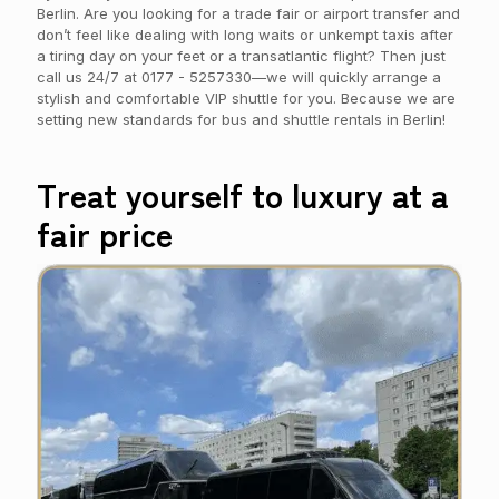
Berlin. Are you looking for a trade fair or airport transfer and
don’t feel like dealing with long waits or unkempt taxis after
a tiring day on your feet or a transatlantic flight? Then just
call us 24/7 at
0177 - 5257330
—we will quickly arrange a
stylish and comfortable VIP shuttle for you. Because we are
setting new standards for bus and shuttle rentals in Berlin!
Treat yourself to luxury at a
fair price