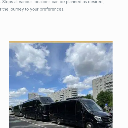
 Stops at various locations can be planned as desired,
or the journey to your preferences.