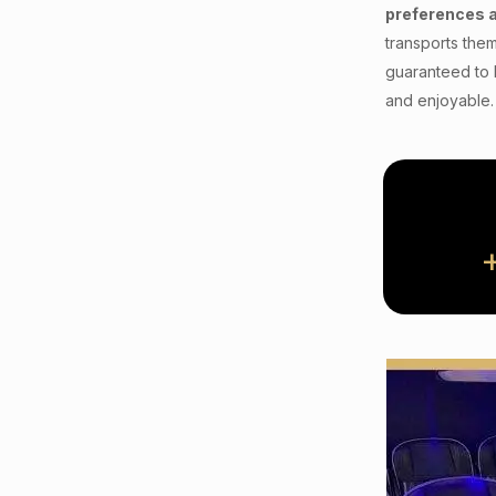
preferences 
transports them
guaranteed to 
and enjoyable.