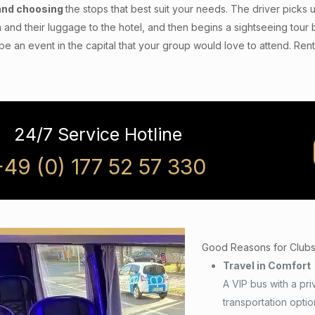
and choosing
the stops that best suit your needs. The driver picks u
 and their luggage to the hotel, and then begins a sightseeing tour b
be an event in the capital that your group would love to attend. Ren
24/7 Service Hotline
+49 (0) 177 52 57 330
Good Reasons for Clubs a
Travel in Comfort
A VIP bus with a pri
transportation opti