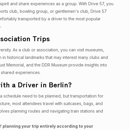
 spirit and share experiences as a group. With Drive 57, you
sports club, bowling group, or gentlemen's club, Drive 57
mfortably transported by a driver to the most popular
.
ssociation Trips
iversity. As a club or association, you can visit museums,
ich in historical landmarks that may interest many clubs and
caust Memorial, and the DDR Museum provide insights into
or shared experiences.
th a Driver in Berlin?
s a schedule need to be planned, but transportation for
cture, most attendees travel with suitcases, bags, and
volves planning routes and navigating train stations and
of
planning your trip entirely according to your