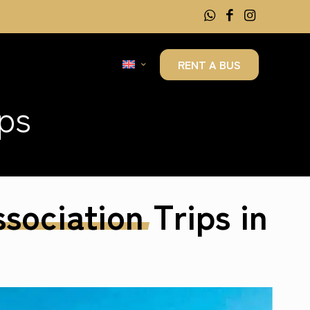
RENT A BUS
ps
sociation
Trips in