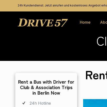
24h Kundendienst: Jetzt anrufen und kostenloses Angebot erha
Home
Abo
C
Ren
Rent a Bus with Driver for
Club & Association Trips
in Berlin Now
24h Hotline