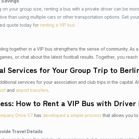
t Savings
on your group size, renting a bus with a private driver can be mor
tive than using multiple cars or other transportation options. Get you
zed quote today for
renting a VIP bus
.
veling together in a VIP bus strengthens the sense of community. As 
games, or chat about the latest football results. Together, you reach 
al Services for Your Group Trip to Berli
ditional services for your association and club trips in the capital. 
ort
and
airport transfers
.
ess: How to Rent a VIP Bus with Driver 
ompany Drive 57
has
developed a simple process
that allows you to 
ovide Travel Details