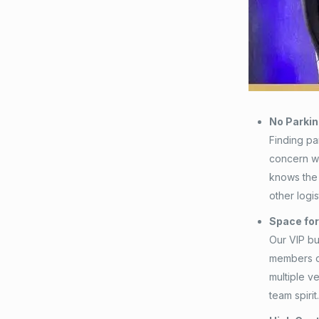
No Parki
Finding par
concern 
knows the 
other logis
Space fo
Our VIP bu
members of
multiple v
team spirit