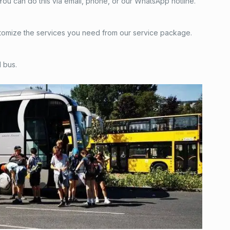
. You can do this via email, phone, or our WhatsApp hotline.
 customize the services you need from our service package.
 bus.