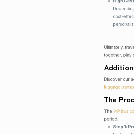
High Cos
Depending 
cost-effec
personali
Ultimately, tra
together, play 
Addition
Discover our ad
luggage transp
The Proc
The
VIP bus c
period.
Step 1: Pr