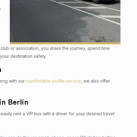
e
r
a club or association, you share the journey, spend time
your destination safely.
n
Along with our
comfortable shuttle service
, we also offer
in Berlin
easily rent a VIP bus with a driver for your desired travel