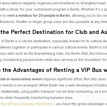
associations regularly organize joint incentives to strengthen team
with a driver for your customized program in Berlin. Whether it's a 
on to
rent a minibus for 20 people in Berlin
, allowing you to be co
ttractions. Smaller or larger group sizes are also possible at any time
s the Perfect Destination for Club and A
 of Berlin is a vibrant destination, especially known for its cultural d
alleries together or participate in various cultural events. Berlin is r
Iconic sites such as the Brandenburg Gate, the Berlin Wall, the Holo
ory, broadening perspectives while also serving as the foundation f
 the Advantages of Renting a VIP Bus wi
club or association event
requires significant effort. Not only doe
so needs to be arranged. While Berlin has a well-developed infrastru
 Additionally, using public transport can be time-consuming, as it in
ms while frequently transferring between lines.
– the VIP bus company from Berlin
– you have the great advantage 