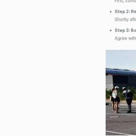
First, con
Step 2: R
Shortly af
Step 3: B
Agree with