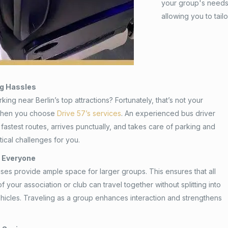
your group's needs.
allowing you to tail
ng Hassles
king near Berlin’s top attractions? Fortunately, that’s not your
when you choose
Drive 57’s services
. An experienced bus driver
fastest routes, arrives punctually, and takes care of parking and
tical challenges for you.
r Everyone
ses provide ample space for larger groups. This ensures that all
 your association or club can travel together without splitting into
ehicles. Traveling as a group enhances interaction and strengthens
.