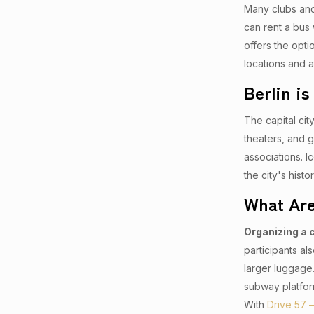
Many clubs and 
can rent a bus 
offers the opti
locations and a
Berlin i
The capital city
theaters, and g
associations. 
the city's hist
What Are
Organizing a 
participants al
larger luggage.
subway platfor
With
Drive 57 