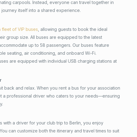
nating carpools. Instead, everyone can travel together in
 journey itself into a shared experience.
n fleet of VIP buses
, allowing guests to book the ideal
ir group size. All buses are equipped to the latest
accommodate up to 58 passengers. Our buses feature
le seating, air conditioning, and onboard Wi-Fi.
buses are equipped with individual USB charging stations at
r
 sit back and relax. When you rent a bus for your association
get a professional driver who caters to your needs—ensuring
y.
with a driver for your club trip to Berlin, you enjoy
. You can customize both the itinerary and travel times to suit