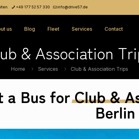
lten.
+49 177 52 57 330
info@drive57.de
ut us
Blog
Fleet
Services
Contact
lub & Association Tri
Home
Services
Club & Association Trips
t a Bus for
Club
&
As
Berlin