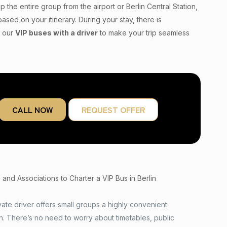
p the entire group from the airport or Berlin Central Station,
ased on your itinerary. During your stay, there is
t our
VIP buses with a driver
to make your trip seamless
CALL NOW
REQUEST OFFER
nd Associations to Charter a VIP Bus in Berlin
vate driver offers small groups a highly convenient
on. There’s no need to worry about timetables, public