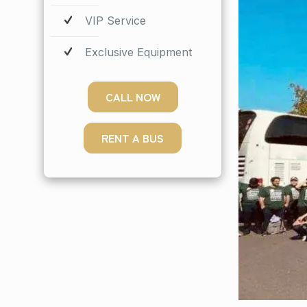
VIP Service
Exclusive Equipment
CALL NOW
RENT A BUS