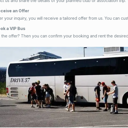
tact us and share the details of your planned club or association trip
eceive an Offer
ter your inquiry, you will receive a tailored offer from us. You can
ook a VIP Bus
 the offer? Then you can confirm your booking and rent the desired