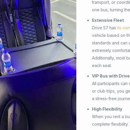
transport, or coordi
one bus, turning the
Extensive Fleet
Drive 57 has
its ow
vehicle based on the
standards and can 
extremely comfortab
Additionally, most 
each seat.
VIP Bus with Drive
All participants can
or club trips, you 
a stress-free journe
High Flexibility
When you rent a bus 
complete flexibility