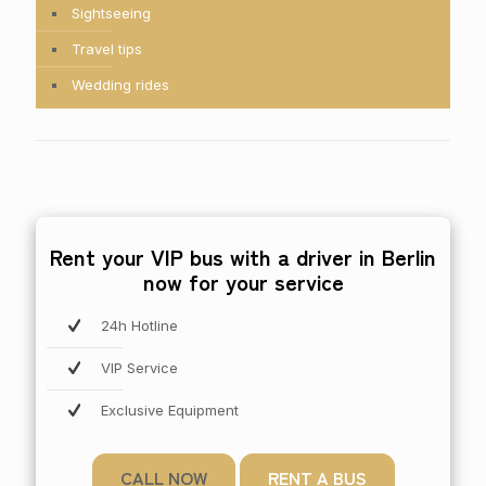
Sightseeing
Travel tips
Wedding rides
Rent your VIP bus with a driver in Berlin
now for your service
24h Hotline
VIP Service
Exclusive Equipment
CALL NOW
RENT A BUS