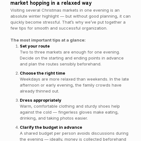
market hopping in a relaxed way
Visiting several Christmas markets in one evening is an
absolute winter highlight — but without good planning, it can
quickly become stressful. That’s why we’ve put together a
few tips for smooth and successful organization.
The most important tips at a glance:
Set your route
Two to three markets are enough for one evening.
Decide on the starting and ending points in advance
and plan the routes sensibly beforehand.
Choose the right time
Weekdays are more relaxed than weekends. In the late
afternoon or early evening, the family crowds have
already thinned out.
Dress appropriately
Warm, comfortable clothing and sturdy shoes help
against the cold — fingerless gloves make eating,
drinking, and taking photos easier.
Clarify the budget in advance
A shared budget per person avoids discussions during
the evening — ideally, money is collected beforehand