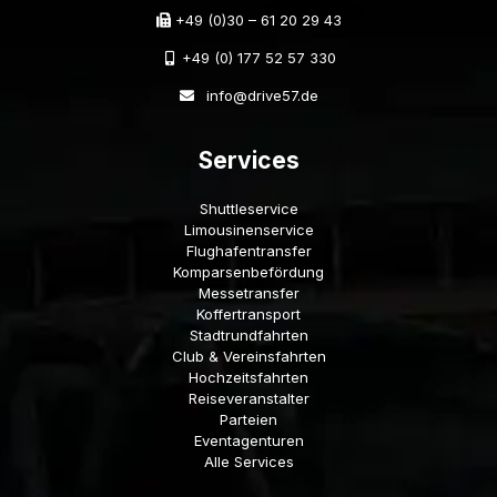
+49 (0)30 – 61 20 29 43
+49 (0) 177 52 57 330
info@drive57.de
Services
Shuttleservice
Limousinenservice
Flughafentransfer
Komparsenbefördung
Messetransfer
Koffertransport
Stadtrundfahrten
Club & Vereinsfahrten
Hochzeitsfahrten
Reiseveranstalter
Parteien
Eventagenturen
Alle Services