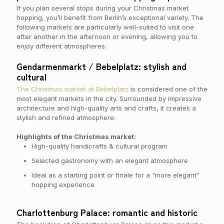
If you plan several stops during your Christmas market
hopping, you’ll benefit from Berlin’s exceptional variety. The
following markets are particularly well-suited to visit one
after another in the afternoon or evening, allowing you to
enjoy different atmospheres.
Gendarmenmarkt / Bebelplatz: stylish and
cultural
The Christmas market at Bebelplatz
is considered one of the
most elegant markets in the city. Surrounded by impressive
architecture and high-quality arts and crafts, it creates a
stylish and refined atmosphere.
Highlights of the Christmas market:
High-quality handicrafts & cultural program
Selected gastronomy with an elegant atmosphere
Ideal as a starting point or finale for a “more elegant”
hopping experience
Charlottenburg Palace: romantic and historic