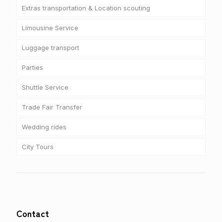
Extras transportation & Location scouting
Limousine Service
Luggage transport
Parties
Shuttle Service
Trade Fair Transfer
Wedding rides
City Tours
Contact