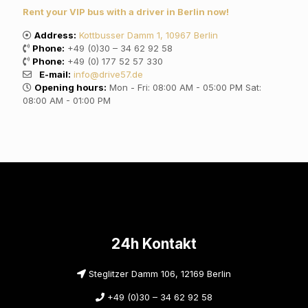
Rent your VIP bus with a driver in Berlin now!
Address:
Kottbusser Damm 1, 10967 Berlin
Phone:
+49 (0)30 – 34 62 92 58
Phone:
+49 (0) 177 52 57 330
E-mail:
info@drive57.de
Opening hours:
Mon - Fri: 08:00 AM - 05:00 PM Sat:
08:00 AM - 01:00 PM
24h Kontakt
Steglitzer Damm 106, 12169 Berlin
+49 (0)30 – 34 62 92 58