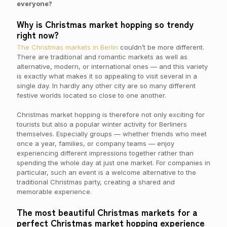
everyone?
Why is Christmas market hopping so trendy
right now?
The Christmas markets in Berlin
couldn’t be more different.
There are traditional and romantic markets as well as
alternative, modern, or international ones — and this variety
is exactly what makes it so appealing to visit several in a
single day. In hardly any other city are so many different
festive worlds located so close to one another.
Christmas market hopping is therefore not only exciting for
tourists but also a popular winter activity for Berliners
themselves. Especially groups — whether friends who meet
once a year, families, or company teams — enjoy
experiencing different impressions together rather than
spending the whole day at just one market. For companies in
particular, such an event is a welcome alternative to the
traditional Christmas party, creating a shared and
memorable experience.
The most beautiful Christmas markets for a
perfect Christmas market hopping experience