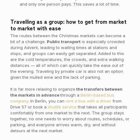
and only one person pays. This saves a lot of time.
Travelling as a group: how to get from market
to market with ease
The routes between the Christmas markets can become a
bit of a challenge.
Public transport
is especially crowded
during Advent, leading to waiting times at stations and
stops, and groups can easily get separated. Added to this
are the cold temperatures, the crowds, and extra walking
distances — all of which can quickly take the ease out of
the evening. Traveling by private car is also not an option
given the mulled wine and the lack of parking.
It is far more relaxing to organize
the transfers between
the markets in advance
through a
Berlin-based bus
company
. In Berlin, you can
rent a bus with a driver
from
Drive 57 or book a
shuttle service
that takes all participants
comfortably from one market to the next. The group stays
together, no one needs to worry about routes, schedules, or
parking, and everyone arrives warm, dry, and without
detours at the next market.