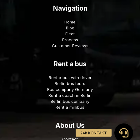
Navigation
Home
Blog
Fleet
Process
Customer Reviews
Rent a bus
Rent a bus with driver
Berlin bus tours
Bus company Germany
Rent a coach in Berlin
Berlin bus company
Rent a minibus
About Us
Contact