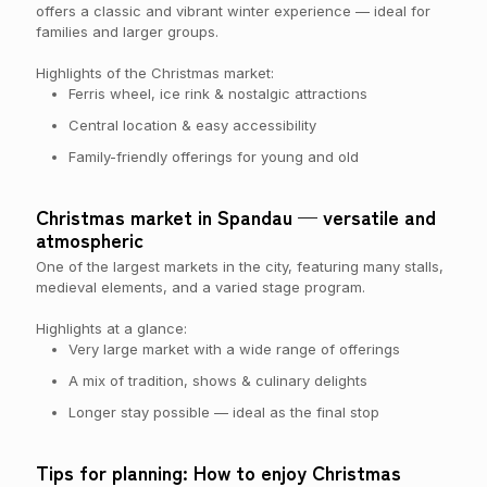
offers a classic and vibrant winter experience — ideal for
families and larger groups.
Highlights of the Christmas market:
Ferris wheel, ice rink & nostalgic attractions
Central location & easy accessibility
Family-friendly offerings for young and old
Christmas market in Spandau — versatile and
atmospheric
One of the largest markets in the city, featuring many stalls,
medieval elements, and a varied stage program.
Highlights at a glance:
Very large market with a wide range of offerings
A mix of tradition, shows & culinary delights
Longer stay possible — ideal as the final stop
Tips for planning: How to enjoy Christmas