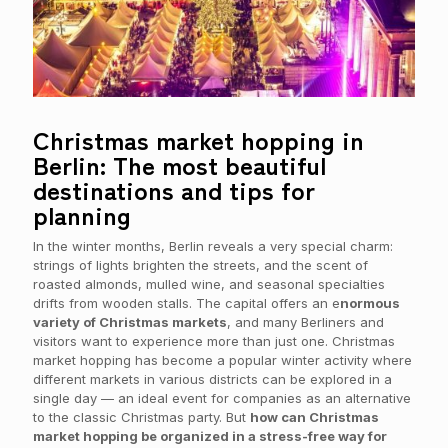
Christmas market hopping in
Berlin: The most beautiful
destinations and tips for
planning
In the winter months, Berlin reveals a very special charm:
strings of lights brighten the streets, and the scent of
roasted almonds, mulled wine, and seasonal specialties
drifts from wooden stalls. The capital offers an e
normous
variety of Christmas markets
, and many Berliners and
visitors want to experience more than just one. Christmas
market hopping has become a popular winter activity where
different markets in various districts can be explored in a
single day — an ideal event for companies as an alternative
to the classic Christmas party. But
how can Christmas
market hopping be organized in a stress-free way for