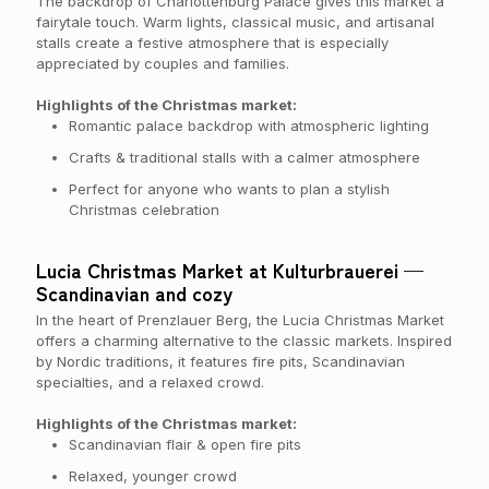
The backdrop of Charlottenburg Palace gives this market a
fairytale touch. Warm lights, classical music, and artisanal
stalls create a festive atmosphere that is especially
appreciated by couples and families.
Highlights of the Christmas market:
Romantic palace backdrop with atmospheric lighting
Crafts & traditional stalls with a calmer atmosphere
Perfect for anyone who wants to plan a stylish
Christmas celebration
Lucia Christmas Market at Kulturbrauerei —
Scandinavian and cozy
In the heart of Prenzlauer Berg, the Lucia Christmas Market
offers a charming alternative to the classic markets. Inspired
by Nordic traditions, it features fire pits, Scandinavian
specialties, and a relaxed crowd.
Highlights of the Christmas market:
Scandinavian flair & open fire pits
Relaxed, younger crowd