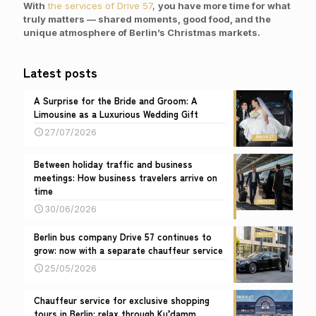
With
the services of Drive 57
,
you have more time for what
truly matters — shared moments, good food
, and the
unique atmosphere of Berlin’s Christmas markets.
Latest posts
A Surprise for the Bride and Groom: A
Limousine as a Luxurious Wedding Gift
27/07/2026
Between holiday traffic and business
meetings: How business travelers arrive on
time
30/06/2026
Berlin bus company Drive 57 continues to
grow: now with a separate chauffeur service
25/05/2026
Chauffeur service for exclusive shopping
tours in Berlin: relax through Ku’damm,