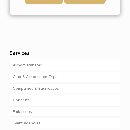
Services
Airport Transfer
Club & Association Trips
Companies & Businesses
Concerts
Embassies
Event agencies