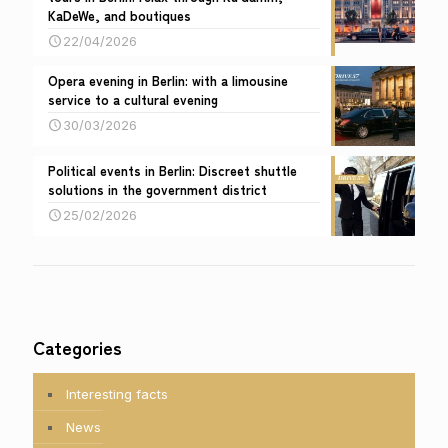
KaDeWe, and boutiques
22/04/2026
Opera evening in Berlin: with a limousine
service to a cultural evening
30/03/2026
Political events in Berlin: Discreet shuttle
solutions in the government district
25/02/2026
Categories
Interesting facts
News