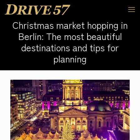
Christmas market hopping in
Berlin: The most beautiful
destinations and tips for
planning