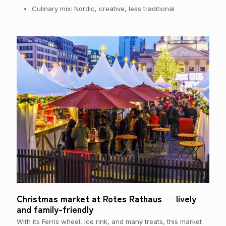
Culinary mix: Nordic, creative, less traditional
Christmas market at Rotes Rathaus — lively
and family-friendly
With its Ferris wheel, ice rink, and many treats, this market