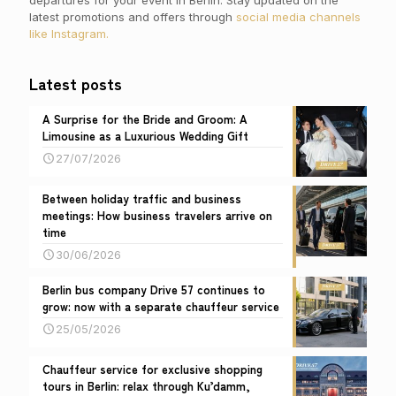
departures for your event in Berlin. Stay updated on the
latest promotions and offers through
social media channels
like Instagram.
Latest posts
A Surprise for the Bride and Groom: A
Limousine as a Luxurious Wedding Gift
27/07/2026
Between holiday traffic and business
meetings: How business travelers arrive on
time
30/06/2026
Berlin bus company Drive 57 continues to
grow: now with a separate chauffeur service
25/05/2026
Chauffeur service for exclusive shopping
tours in Berlin: relax through Ku’damm,