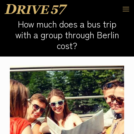
How much does a bus trip
with a group through Berlin
cost?