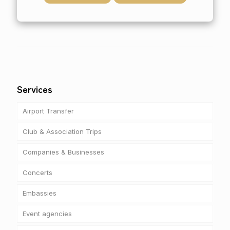
Services
Airport Transfer
Club & Association Trips
Companies & Businesses
Concerts
Embassies
Event agencies