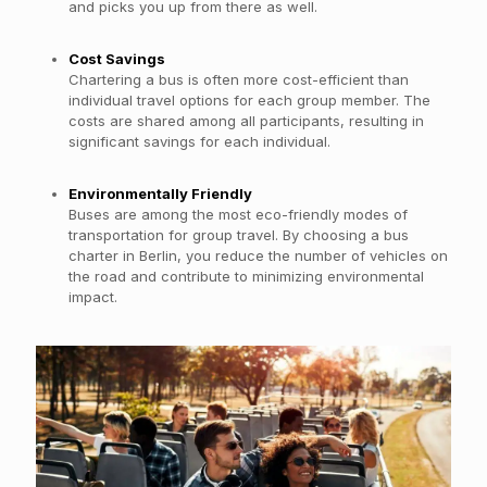
and picks you up from there as well.
Cost Savings
Chartering a bus is often more cost-efficient than
individual travel options for each group member. The
costs are shared among all participants, resulting in
significant savings for each individual.
Environmentally Friendly
Buses are among the most eco-friendly modes of
transportation for group travel. By choosing a bus
charter in Berlin, you reduce the number of vehicles on
the road and contribute to minimizing environmental
impact.