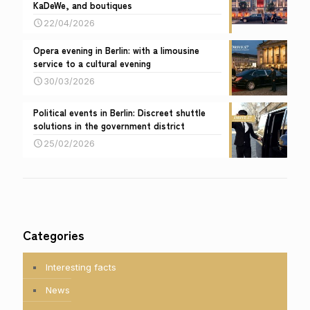
KaDeWe, and boutiques
22/04/2026
Opera evening in Berlin: with a limousine
service to a cultural evening
30/03/2026
Political events in Berlin: Discreet shuttle
solutions in the government district
25/02/2026
Categories
Interesting facts
News