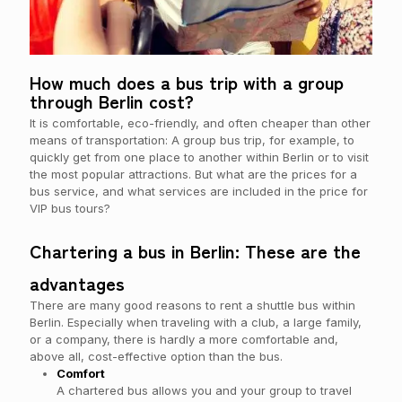
How much does a bus trip with a group
through Berlin cost?
It is comfortable, eco-friendly, and often cheaper than other
means of transportation: A group bus trip, for example, to
quickly get from one place to another within Berlin or to visit
the most popular attractions. But what are the prices for a
bus service, and what services are included in the price for
VIP bus tours?
Chartering a bus in Berlin: These are the
advantages
There are many good reasons to rent a shuttle bus within
Berlin. Especially when traveling with a club, a large family,
or a company, there is hardly a more comfortable and,
above all, cost-effective option than the bus.
Comfort
A chartered bus allows you and your group to travel