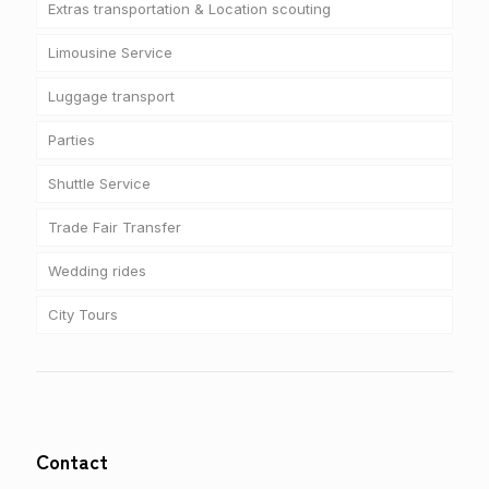
Extras transportation & Location scouting
Limousine Service
Luggage transport
Parties
Shuttle Service
Trade Fair Transfer
Wedding rides
City Tours
Contact