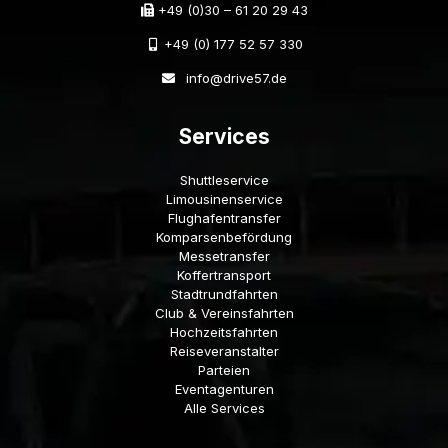
+49 (0)30 – 61 20 29 43
+49 (0) 177 52 57 330
info@drive57.de
Services
Shuttleservice
Limousinenservice
Flughafentransfer
Komparsenbefördung
Messetransfer
Koffertransport
Stadtrundfahrten
Club & Vereinsfahrten
Hochzeitsfahrten
Reiseveranstalter
Parteien
Eventagenturen
Alle Services