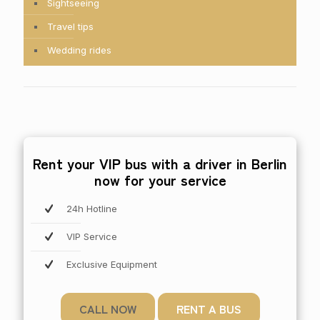
Sightseeing
Travel tips
Wedding rides
Rent your VIP bus with a driver in Berlin
now for your service
24h Hotline
VIP Service
Exclusive Equipment
CALL NOW
RENT A BUS