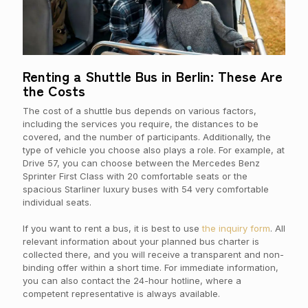
Renting a Shuttle Bus in Berlin: These Are
the Costs
The cost of a shuttle bus depends on various factors,
including the services you require, the distances to be
covered, and the number of participants. Additionally, the
type of vehicle you choose also plays a role. For example, at
Drive 57, you can choose between the Mercedes Benz
Sprinter First Class with 20 comfortable seats or the
spacious Starliner luxury buses with 54 very comfortable
individual seats.
If you want to rent a bus, it is best to use
the inquiry form
. All
relevant information about your planned bus charter is
collected there, and you will receive a transparent and non-
binding offer within a short time. For immediate information,
you can also contact the 24-hour hotline, where a
competent representative is always available.