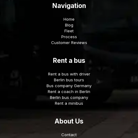
Navigation
Home
Blog
Fleet
Process
Customer Reviews
Rent a bus
Rent a bus with driver
Berlin bus tours
Bus company Germany
Rent a coach in Berlin
Berlin bus company
Rent a minibus
About Us
Contact