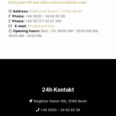
Rent your VIP bus with a driver in Berlin now!
Address:
Kottbusser Damm 1, 10967 Berlin
Phone:
+49 (0)30 – 34 62 92 58
Phone:
+49 (0) 177 52 57 330
E-mail:
info@drive57.de
Opening hours:
Mon - Fri: 08:00 AM - 05:00 PM Sat:
08:00 AM - 01:00 PM
24h Kontakt
Steglitzer Damm 106, 12169 Berlin
+49 (0)30 – 34 62 92 58