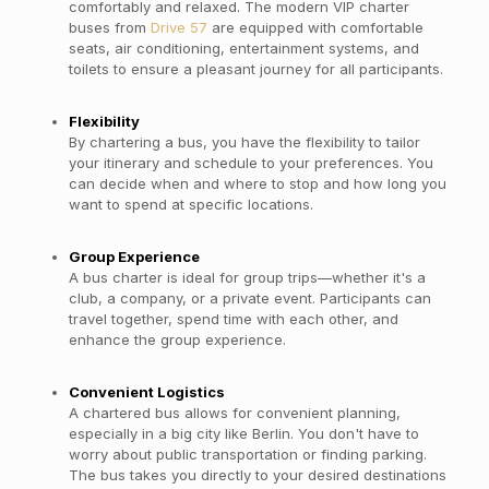
comfortably and relaxed. The modern VIP charter
buses from
Drive 57
are equipped with comfortable
seats, air conditioning, entertainment systems, and
toilets to ensure a pleasant journey for all participants.
Flexibility
By chartering a bus, you have the flexibility to tailor
your itinerary and schedule to your preferences. You
can decide when and where to stop and how long you
want to spend at specific locations.
Group Experience
A bus charter is ideal for group trips—whether it's a
club, a company, or a private event. Participants can
travel together, spend time with each other, and
enhance the group experience.
Convenient Logistics
A chartered bus allows for convenient planning,
especially in a big city like Berlin. You don't have to
worry about public transportation or finding parking.
The bus takes you directly to your desired destinations