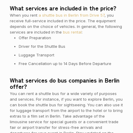
What services are included in the price?
When you rent
a shuttle bus in Berlin from Drive 57
, you
receive full-service included in the price. The equipment
depends on the choice of vehicles. In general, the following
services are included in the
bus rental
:
Offer Preparation
Driver for the Shuttle Bus
Luggage Transport
Free Cancellation up to 14 Days Before Departure
What services do bus companies in Berlin
offer?
You can rent a shuttle bus for a wide variety of purposes
and services. For instance, if you want to explore Berlin, you
can book the shuttle bus for sightseeing. You can also use it
for luggage transport from the airport to the hotel or to bring
extras to a film set in Berlin. Take advantage of the
limousine service for special guests or a convenient trade
fair or airport transfer for stress-free arrivals and